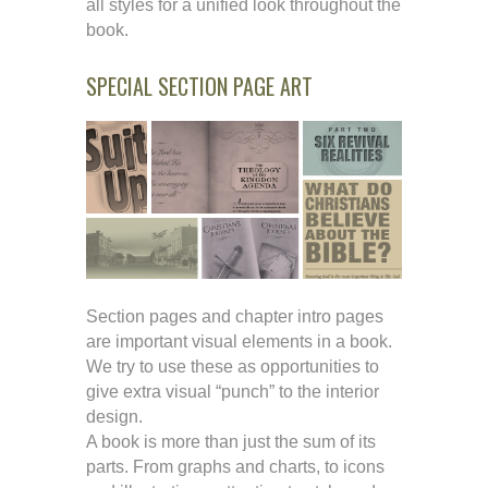
all styles for a unified look throughout the
book.
SPECIAL SECTION PAGE ART
Section pages and chapter intro pages
are important visual elements in a book.
We try to use these as opportunities to
give extra visual “punch” to the interior
design.
A book is more than just the sum of its
parts. From graphs and charts, to icons