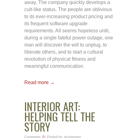
away. The company quickly develops a
cult-like status. The people are oblivious
to its ever-increasing product pricing and
its frequent software upgrade
requirements. All seems hopeless until,
during a single fateful power outage, one
man will discover the will to unplug, to
liberate others, and to start a cultural
revolution of physical fitness and
meaningful communication.
Read more →
INTERIOR ART:
HELPING TELL THE
STORY
Comments:
0
| Posted by: dcorpsmen