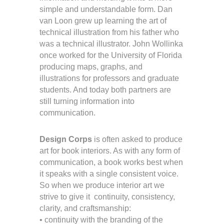
simple and understandable form. Dan
van Loon grew up learning the art of
technical illustration from his father who
was a technical illustrator. John Wollinka
once worked for the University of Florida
producing maps, graphs, and
illustrations for professors and graduate
students. And today both partners are
still turning information into
communication.
Design Corps
is often asked to produce
art for book interiors. As with any form of
communication, a book works best when
it speaks with a single consistent voice.
So when we produce interior art we
strive to give it continuity, consistency,
clarity, and craftsmanship:
• continuity with the branding of the