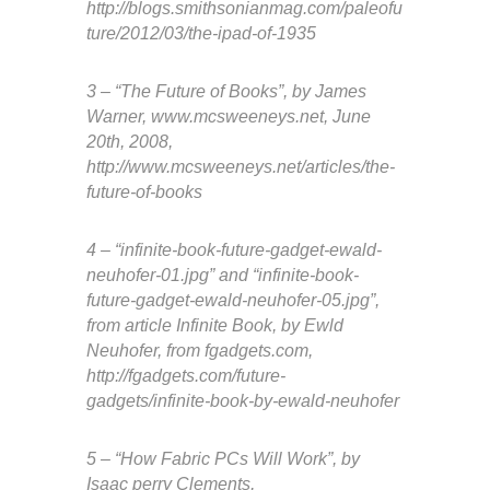
http://blogs.smithsonianmag.com/paleofu
ture/2012/03/the-ipad-of-1935
3 – “The Future of Books”, by James
Warner, www.mcsweeneys.net, June
20th, 2008,
http://www.mcsweeneys.net/articles/the-
future-of-books
4 – “infinite-book-future-gadget-ewald-
neuhofer-01.jpg” and “infinite-book-
future-gadget-ewald-neuhofer-05.jpg”,
from article Infinite Book, by Ewld
Neuhofer, from fgadgets.com,
http://fgadgets.com/future-
gadgets/infinite-book-by-ewald-neuhofer
5 – “How Fabric PCs Will Work”, by
Isaac perry Clements,