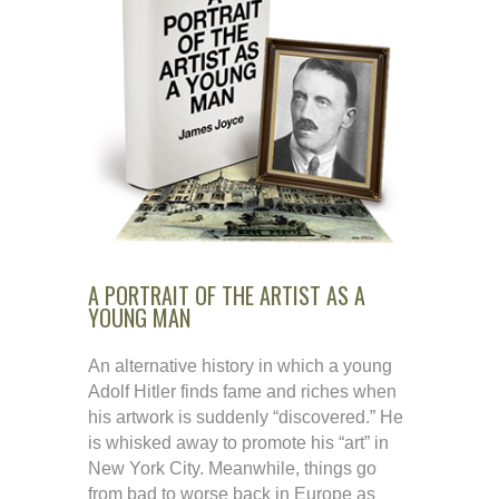
A PORTRAIT OF THE ARTIST AS A
YOUNG MAN
An alternative history in which a young
Adolf Hitler finds fame and riches when
his artwork is suddenly “discovered.” He
is whisked away to promote his “art” in
New York City. Meanwhile, things go
from bad to worse back in Europe as