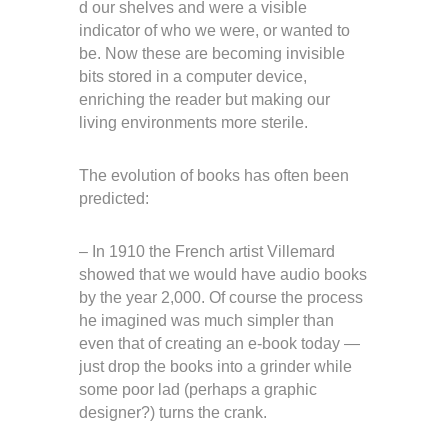
d our shelves and were a visible
indicator of who we were, or wanted to
be. Now these are becoming invisible
bits stored in a computer device,
enriching the reader but making our
living environments more sterile.
The evolution of books has often been
predicted:
– In 1910 the French artist Villemard
showed that we would have audio books
by the year 2,000. Of course the process
he imagined was much simpler than
even that of creating an e-book today —
just drop the books into a grinder while
some poor lad (perhaps a graphic
designer?) turns the crank.