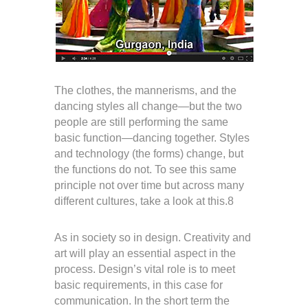
The clothes, the mannerisms, and the
dancing styles all change—but the two
people are still performing the same
basic function—dancing together. Styles
and technology (the forms) change, but
the functions do not. To see this same
principle not over time but across many
different cultures, take a look at this.8
As in society so in design. Creativity and
art will play an essential aspect in the
process. Design’s vital role is to meet
basic requirements, in this case for
communication. In the short term the