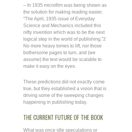
– In 1935 microfilm was being shown as
the solution for making reading easier.
“The April, 1935 issue of Everyday
Science and Mechanics included this
nifty invention which was to be the next
logical step in the world of publishing.”2
No more heavy tomes to lift, nor those
bothersome pages to turn, and (we
assume) the text would be scalable to
make it easy on the eyes.
These predictions did not exactly come
true, but they established a vision that is
driving some of the sweeping changes
happening in publishing today.
THE CURRENT FUTURE OF THE BOOK
What was once idle speculations or