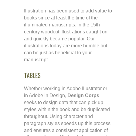
Illustration has been used to add value to
books since at least the time of the
illuminated manuscripts. In the 15th
century woodcut illustrations caught on
and quickly became popular. Our
illustrations today are more humble but
can be just as beneficial to your
manuscript.
TABLES
Whether working in Adobe Illustrator or
in Adobe In Design,
Design Corps
seeks to design data that can pick up
styles within the book and be duplicated
throughout. Using character and
paragraph styles speeds up this process
and ensures a consistent application of