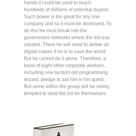
hands it could be used to reach
hundreds of millions of potential buyers.
Such power is too great for any one
company and so it must be destroyed. To
do this he must break into the
government networks where the list was
created. There he will need to delete all
digital copies if he is to save the world.
But he cannot do it alone. Therefore, a
band of eight other corporate workers,
including one taciturn old programming
wizard, pledge to aid him in his quest.
But some within the group will be sorely
tempted to steal the list for themselves.