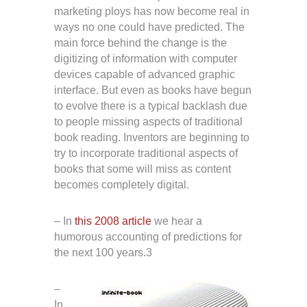
marketing ploys has now become real in
ways no one could have predicted. The
main force behind the change is the
digitizing of information with computer
devices capable of advanced graphic
interface. But even as books have begun
to evolve there is a typical backlash due
to people missing aspects of traditional
book reading. Inventors are beginning to
try to incorporate traditional aspects of
books that some will miss as content
becomes completely digital.
– In
this 2008 article
we hear a
humorous accounting of predictions for
the next 100 years.3
–
In