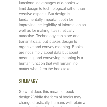
functional advantages of e-books will
limit design to technological rather than
creative aspects. But design is
fundamentally important both for
improving the legibility of information as
well as for making it aesthetically
attractive. Technology can store and
transmit data, but it takes design to
organize and convey meaning. Books
are not simply about data but about
meaning, and conveying meaning is a
human function that will remain, no
matter what form the book takes.
SUMMARY
So what does this mean for book
design? While the form of books may
change drastically, humans will retain a