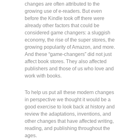
changes are often attributed to the
growing use of e-readers. But even
before the Kindle took off there were
already other factors that could be
considered game changers: a sluggish
economy, the rise of the super stores, the
growing popularity of Amazon, and more.
And these “game-changers” did not just
affect book stores. They also affected
publishers and those of us who love and
work with books.
To help us put all these modern changes
in perspective we thought it would be a
good exercise to look back at history and
review the adaptations, inventions, and
other changes that have affected writing,
reading, and publishing throughout the
ages.