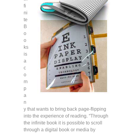
fi
ni
te
B
o
o
ks
is
a
c
o
m
p
a
n
y that wants to bring back page-flipping
into the experience of reading. “Through
the infinite book it is possible to scroll
through a digital book or media by