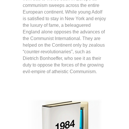
communism sweeps across the entire
European continent. While young Adolf
is satisfied to stay in New York and enjoy
the luxury of fame, a beleaguered
England alone opposes the advances of
the Communist International. They are
helped on the Continent only by zealous
“counter-revolutionaries”, such as
Dietrich Bonhoeffer, who see it as their
duty to oppose the forces of the growing
evil-empire of atheistic Communism.