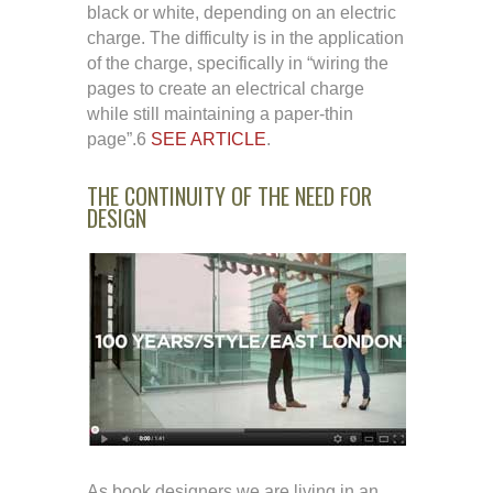
black or white, depending on an electric
charge. The difficulty is in the application
of the charge, specifically in “wiring the
pages to create an electrical charge
while still maintaining a paper-thin
page”.6
SEE ARTICLE
.
THE CONTINUITY OF THE NEED FOR
DESIGN
As book designers we are living in an