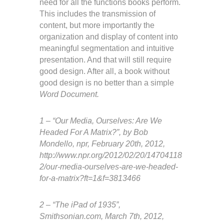
need for all the functions books perform.
This includes the transmission of
content, but more importantly the
organization and display of content into
meaningful segmentation and intuitive
presentation. And that will still require
good design. After all, a book without
good design is no better than a simple
Word Document.
1 – “Our Media, Ourselves: Are We
Headed For A Matrix?”, by Bob
Mondello, npr, February 20th, 2012,
http://www.npr.org/2012/02/20/14704118
2/our-media-ourselves-are-we-headed-
for-a-matrix?ft=1&f=3813466
2 – “The iPad of 1935”,
Smithsonian.com, March 7th, 2012,