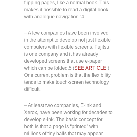
flipping pages, like a normal book. This
makes it possible to read a digital book
with analogue navigation.”4
– A few companies have been involved
in the attempt to develop not just flexible
computers with flexible screens. Fujitsu
is one company and it has already
developed screens that use e-paper
which can be folded.5 (
SEE ARTICLE.
)
One current problem is that the flexibility
tends to make touch-screen technology
difficult.
– At least two companies, E-Ink and
Xerox, have been working for decades to
develop e-ink. The basic concept for
both is that a page is “printed” with
millions of tiny balls that may appear