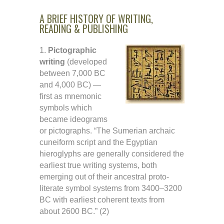
A BRIEF HISTORY OF WRITING,
READING & PUBLISHING
1.
Pictographic
writing
(developed
between 7,000 BC
and 4,000 BC) —
first as mnemonic
symbols which
became ideograms
or pictographs. “The Sumerian archaic
cuneiform script and the Egyptian
hieroglyphs are generally considered the
earliest true writing systems, both
emerging out of their ancestral proto-
literate symbol systems from 3400–3200
BC with earliest coherent texts from
about 2600 BC.” (2)