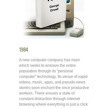
1984
A new computer company has risen
which seeks to enslave the entire
population through its “personal
computer” technology. Its venue of vapid
videos, music, apps, and pseudo-news
stories soon enchant the once productive
workers. There ensues a state of
constant distraction through internet
browsing where everything is just a click