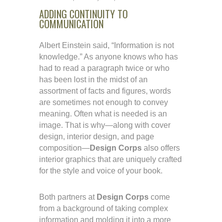
ADDING CONTINUITY TO
COMMUNICATION
Albert Einstein said, “Information is not
knowledge.” As anyone knows who has
had to read a paragraph twice or who
has been lost in the midst of an
assortment of facts and figures, words
are sometimes not enough to convey
meaning. Often what is needed is an
image. That is why—along with cover
design, interior design, and page
composition—
Design Corps
also offers
interior graphics that are uniquely crafted
for the style and voice of your book.
Both partners at
Design Corps
come
from a background of taking complex
information and molding it into a more