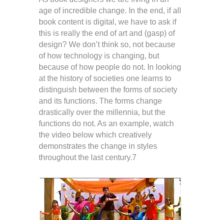
age of incredible change. In the end, if all
book content is digital, we have to ask if
this is really the end of art and (gasp) of
design? We don’t think so, not because
of how technology is changing, but
because of how people do not. In looking
at the history of societies one learns to
distinguish between the forms of society
and its functions. The forms change
drastically over the millennia, but the
functions do not. As an example, watch
the video below which creatively
demonstrates the change in styles
throughout the last century.7