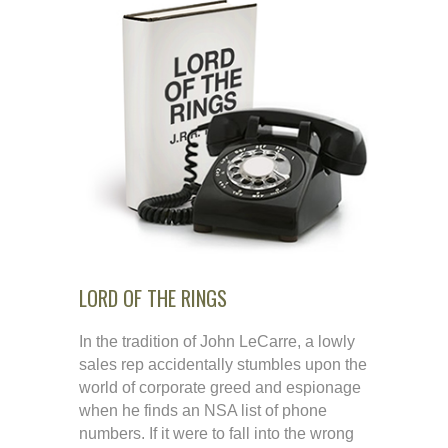
LORD OF THE RINGS
In the tradition of John LeCarre, a lowly
sales rep accidentally stumbles upon the
world of corporate greed and espionage
when he finds an NSA list of phone
numbers. If it were to fall into the wrong