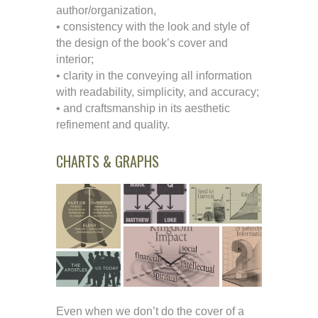
author/organization,
• consistency with the look and style of
the design of the book’s cover and
interior;
• clarity in the conveying all information
with readability, simplicity, and accuracy;
• and craftsmanship in its aesthetic
refinement and quality.
CHARTS & GRAPHS
Even when we don’t do the cover of a