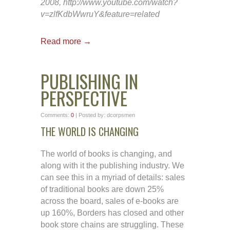
2008, http://www.youtube.com/watch?
v=zlfKdbWwruY&feature=related
Read more →
PUBLISHING IN
PERSPECTIVE
Comments:
0
| Posted by: dcorpsmen
THE WORLD IS CHANGING
The world of books is changing, and
along with it the publishing industry. We
can see this in a myriad of details: sales
of traditional books are down 25%
across the board, sales of e-books are
up 160%, Borders has closed and other
book store chains are struggling. These