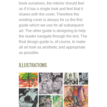
book ourselves, the interior should feel
as if it has a single look and feel that it
shares with the cover. Therefore the
existing cover is always for us the first
guide which we use for all subsequent
art. The other guide is designing to help
the reader navigate through the text. The
final design guide is, of course, to make
all art look as aesthetic and appropriate
as possible.
ILLUSTRATIONS