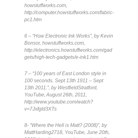
howstuffworks.com,
http://computer.howstuffworks.com/fabric-
pc1.htm
6 – “How Electronic Ink Works”, by Kevin
Bonsor, howstuffworks.com,
http://electronics.howstuffworks.com/gad
gets/high-tech-gadgets/e-ink1.htm
7 – “100 years of East London style in
100 seconds. Sept 13th 1911 – Sept
13th 2011.”, by WestfieldStratford,
YouTube, August 26th, 2011,
http://www.youtube.com/watch?
v=7JxfgId3XTs
8- “Where the Hell is Matt? (2008)”, by
MattHarding2718, YouTube, June 20th,