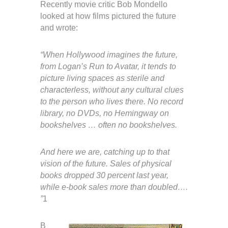
Recently movie critic Bob Mondello
looked at how films pictured the future
and wrote:
“When Hollywood imagines the future,
from Logan’s Run to Avatar, it tends to
picture living spaces as sterile and
characterless, without any cultural clues
to the person who lives there. No record
library, no DVDs, no Hemingway on
bookshelves … often no bookshelves.
And here we are, catching up to that
vision of the future. Sales of physical
books dropped 30 percent last year,
while e-book sales more than doubled….
”
1
B