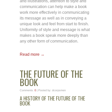
and illustrations, attention to style and
communication can help make a book
work more effectively in communicating
its message as well as in conveying a
unique look and feel from start to finish.
Uniformity of style and message is what
makes a book speak more deeply than
any other form of communication.
Read more →
THE FUTURE OF THE
BOOK
Comments:
0
| Posted by: dcorpsmen
A HISTORY OF THE FUTURE OF THE
BOOK