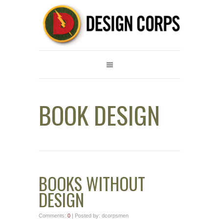
BOOK DESIGN
BOOKS WITHOUT
DESIGN
Comments:
0
| Posted by: dcorpsmen