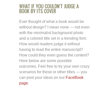
WHAT IF YOU COULDN’T JUDGE A
BOOK BY ITS COVER
Ever thought of what a book would be
without design? I mean none — not even
with the minimalist background photo
and a colored title set in a trending font.
How would readers judge it without
having to read the entire manuscript?
How could they even guess the content?
Here below are some possible
outcomes. Feel free to try your own crazy
scenarios for these or other titles — you
can post your ideas on our
FaceBook
page
.