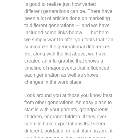
is good to realize just how varied
different generations can be. There have
been a lot of articles done on marketing
to different generations — and we have
included some links below — but here
we simply want to offer you tools that can
summarize the generational differences.
So, along with the list above, we have
created an info-graphic that shows a
timeline of major events that influenced
each generation as well as shows
changes in the work place.
Look around you at those you know best
from other generations. An easy place to
start is with your parents, grandparents,
children, or grandchildren. If they ever
seem to have expectations that seem
different, outdated, or just plain bizarre, it
could be because they are reasoning