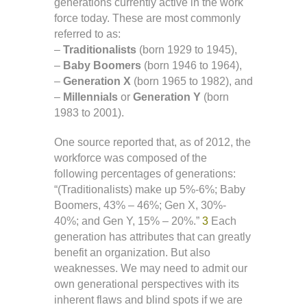
generations currently active in the work
force today. These are most commonly
referred to as:
–
Traditionalists
(born 1929 to 1945),
–
Baby Boomers
(born 1946 to 1964),
–
Generation X
(born 1965 to 1982), and
–
Millennials
or
Generation Y
(born
1983 to 2001).
One source reported that, as of 2012, the
workforce was composed of the
following percentages of generations:
“(Traditionalists) make up 5%-6%; Baby
Boomers, 43% – 46%; Gen X, 30%-
40%; and Gen Y, 15% – 20%.”
3
Each
generation has attributes that can greatly
benefit an organization. But also
weaknesses. We may need to admit our
own generational perspectives with its
inherent flaws and blind spots if we are