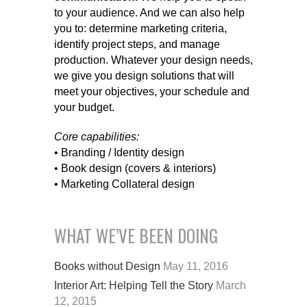
to your audience. And we can also help
you to: determine marketing criteria,
identify project steps, and manage
production. Whatever your design needs,
we give you design solutions that will
meet your objectives, your schedule and
your budget.
Core capabilities:
• Branding / Identity design
• Book design (covers & interiors)
• Marketing Collateral design
WHAT WE’VE BEEN DOING
Books without Design
May 11, 2016
Interior Art: Helping Tell the Story
March
12, 2015