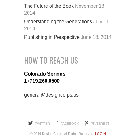
The Future of the Book
November 18,
2014
Understanding the Generations
July 11,
2014
Publishing in Perspective
June 18, 2014
HOW TO REACH US
Colorado Springs
1+719.260.0500
general@designcorps.us
TWITTER
FACEBOOK
PINTEREST
© 2014 Design Corps. All Rights Reserved.
LOGIN
.