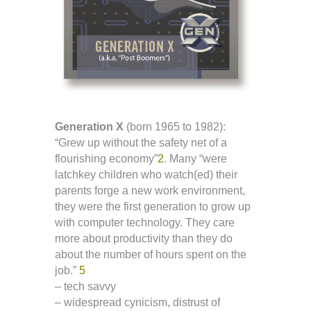
Generation X
(born 1965 to 1982):
“Grew up without the safety net of a
flourishing economy”
2
. Many “were
latchkey children who watch(ed) their
parents forge a new work environment,
they were the first generation to grow up
with computer technology. They care
more about productivity than they do
about the number of hours spent on the
job.”
5
– tech savvy
– widespread cynicism, distrust of