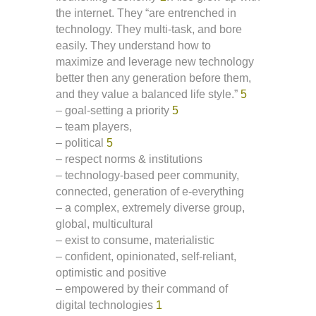
the internet. They “are entrenched in
technology. They multi-task, and bore
easily. They understand how to
maximize and leverage new technology
better then any generation before them,
and they value a balanced life style.”
5
– goal-setting a priority
5
– team players,
– political
5
– respect norms & institutions
– technology-based peer community,
connected, generation of e-everything
– a complex, extremely diverse group,
global, multicultural
– exist to consume, materialistic
– confident, opinionated, self-reliant,
optimistic and positive
– empowered by their command of
digital technologies
1