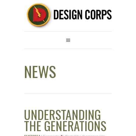
NEWS
UNDERSTANDING
THE GENERATIONS