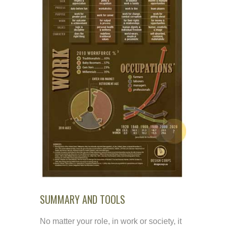
SUMMARY AND TOOLS
No matter your role, in work or society, it