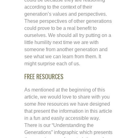
according to the context of their
generation’s values and perspectives.
These perspectives of other generations
could prove to be a real benefit to
ourselves. We should all try putting on a
little humility next time we are with
someone from another generation and
see what we can learn from them. It
might surprise each of us.
FREE RESOURCES
As mentioned at the beginning of this
article, we would love to share with you
some
free
resources we have designed
that present the information in this article
in a fun and easily accessible way.
There is our “Understanding the
Generations” infographic which presents