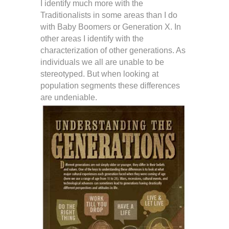
I identify much more with the
Traditionalists in some areas than I do
with Baby Boomers or Generation X. In
other areas I identify with the
characterization of other generations. As
individuals we all are unable to be
stereotyped. But when looking at
population segments these differences
are undeniable.