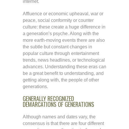
internet.
Affluence or economic upheaval, war or
peace, social conformity or counter
culture: these create a huge difference in
a generation’s psyche. Along with the
more earth-moving events there are also
the subtle but constant changes in
popular culture through entertainment
trends, news headlines, or technological
advances. Understanding these eras can
be a great benefit to understanding, and
getting along with, the people of other
generations.
GENERALLY RECOGNIZED
DEMARCATIONS OF GENERATIONS
Although names and dates vary, the
consensus is that there are four different