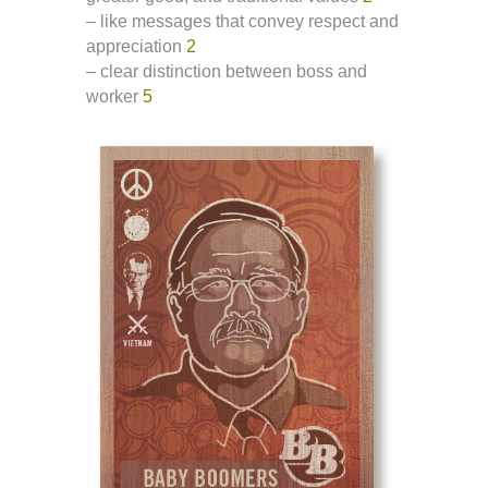
– like messages that convey respect and
appreciation
2
– clear distinction between boss and
worker
5