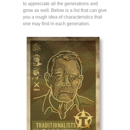
to appreciate all the generations and
grow as well. Below is a list that can give
you a rough idea of characteristics that
one may find in each generation.