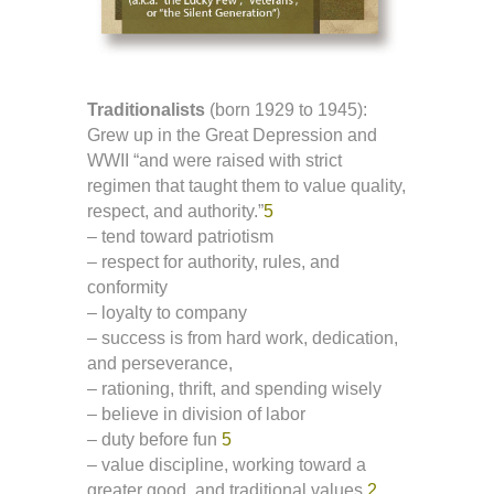
Traditionalists
(born 1929 to 1945):
Grew up in the Great Depression and
WWII “and were raised with strict
regimen that taught them to value quality,
respect, and authority.”
5
– tend toward patriotism
– respect for authority, rules, and
conformity
– loyalty to company
– success is from hard work, dedication,
and perseverance,
– rationing, thrift, and spending wisely
– believe in division of labor
– duty before fun
5
– value discipline, working toward a
greater good, and traditional values
2