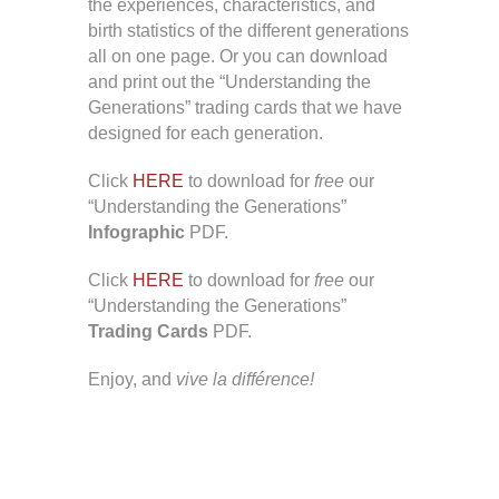
the experiences, characteristics, and
birth statistics of the different generations
all on one page. Or you can download
and print out the “Understanding the
Generations” trading cards that we have
designed for each generation.
Click
HERE
to download for
free
our
“Understanding the Generations”
Infographic
PDF.
Click
HERE
to download for
free
our
“Understanding the Generations”
Trading Cards
PDF.
Enjoy, and
vive la différence!