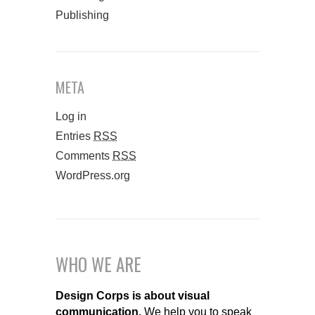
Publishing
META
Log in
Entries
RSS
Comments
RSS
WordPress.org
WHO WE ARE
Design Corps is about visual
communication.
We help you to speak