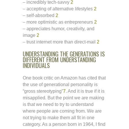
– incredibly tech-savvy
2
– accepting of alternative lifestyles
2
– self-absorbed
2
– more optimistic as entrepreneurs
2
– appreciates humor, creativity, and
image
2
– trust internet more than direct-mail
2
UNDERSTANDING THE GENERATIONS IS
DIFFERENT FROM UNDERSTANDING
INDIVIDUALS
One book critic on Amazon has cited that
the use of generational personality is
“gross stereotyping”
7
. And it is true if it is
misapplied. But the point we are making
is that we need to try to understand
where people are coming from. We are
not trying to make them all fit in one
category. As a person born in 1964, I find