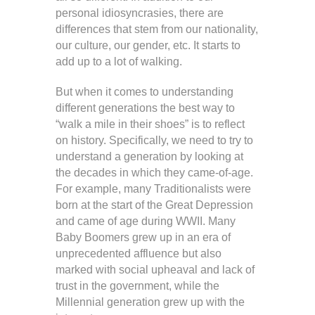
personal idiosyncrasies, there are
differences that stem from our nationality,
our culture, our gender, etc. It starts to
add up to a lot of walking.
But when it comes to understanding
different generations the best way to
“walk a mile in their shoes” is to reflect
on history. Specifically, we need to try to
understand a generation by looking at
the decades in which they came-of-age.
For example, many Traditionalists were
born at the start of the Great Depression
and came of age during WWII. Many
Baby Boomers grew up in an era of
unprecedented affluence but also
marked with social upheaval and lack of
trust in the government, while the
Millennial generation grew up with the