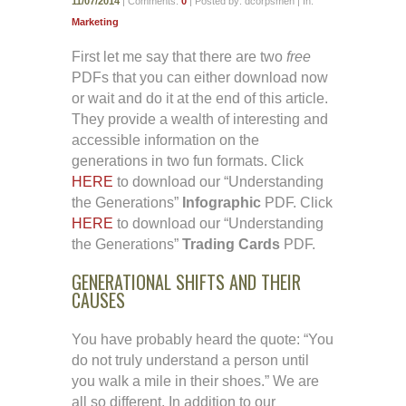
11/07/2014
| Comments:
0
| Posted by: dcorpsmen | In:
Marketing
First let me say that there are two
free
PDFs that you can either download now
or wait and do it at the end of this article.
They provide a wealth of interesting and
accessible information on the
generations in two fun formats. Click
HERE
to download our “Understanding
the Generations”
Infographic
PDF. Click
HERE
to download our “Understanding
the Generations”
Trading Cards
PDF.
GENERATIONAL SHIFTS AND THEIR
CAUSES
You have probably heard the quote: “You
do not truly understand a person until
you walk a mile in their shoes.” We are
all so different. In addition to our