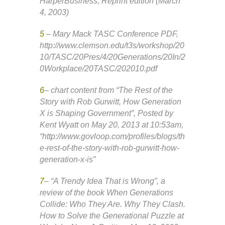
HarperBusiness; Reprint edition (March
4, 2003)
5
– Mary Mack TASC Conference PDF,
http://www.clemson.edu/t3s/workshop/20
10/TASC/20Pres/4/20Generations/20In/2
0Workplace/20TASC/202010.pdf
6
– chart content from “The Rest of the
Story with Rob Gurwitt, How Generation
X is Shaping Government”, Posted by
Kent Wyatt on May 20, 2013 at 10:53am,
“http://www.govloop.com/profiles/blogs/th
e-rest-of-the-story-with-rob-gurwitt-how-
generation-x-is”
7
– “A Trendy Idea That is Wrong”, a
review of the book When Generations
Collide: Who They Are. Why They Clash.
How to Solve the Generational Puzzle at