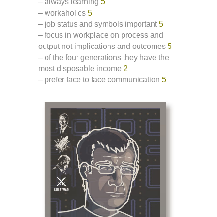
– always learning
5
– workaholics
5
– job status and symbols important
5
– focus in workplace on process and
output not implications and outcomes
5
– of the four generations they have the
most disposable income
2
– prefer face to face communication
5