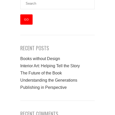
RECENT POSTS
Books without Design
Interior Art: Helping Tell the Story
The Future of the Book
Understanding the Generations
Publishing in Perspective
RECENT COMMENTS