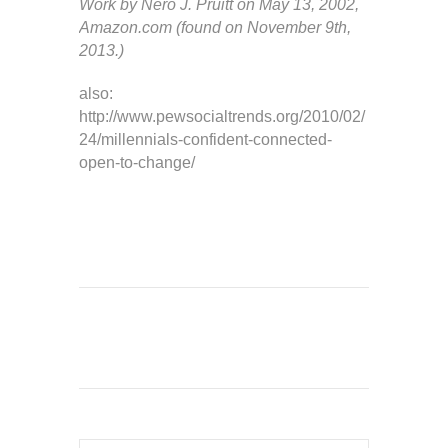
Work by Nero J. Pruitt on May 13, 2002,
Amazon.com (found on November 9th,
2013.)
also:
http://www.pewsocialtrends.org/2010/02/
24/millennials-confident-connected-
open-to-change/