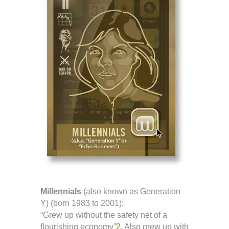
Millennials
(also known as Generation
Y) (born 1983 to 2001):
“Grew up without the safety net of a
flourishing economy”
2
. Also grew up with