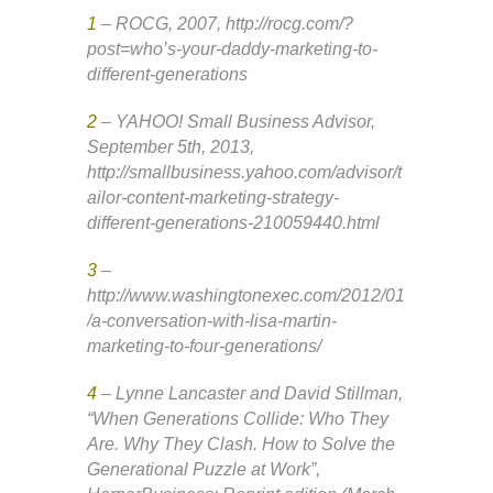
1
– ROCG, 2007, http://rocg.com/?
post=who’s-your-daddy-marketing-to-
different-generations
2
– YAHOO! Small Business Advisor,
September 5th, 2013,
http://smallbusiness.yahoo.com/advisor/t
ailor-content-marketing-strategy-
different-generations-210059440.html
3
–
http://www.washingtonexec.com/2012/01
/a-conversation-with-lisa-martin-
marketing-to-four-generations/
4
– Lynne Lancaster and David Stillman,
“When Generations Collide: Who They
Are. Why They Clash. How to Solve the
Generational Puzzle at Work”,