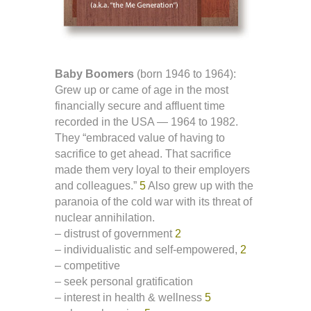
Baby Boomers
(born 1946 to 1964):
Grew up or came of age in the most
financially secure and affluent time
recorded in the USA — 1964 to 1982.
They “embraced value of having to
sacrifice to get ahead. That sacrifice
made them very loyal to their employers
and colleagues.”
5
Also grew up with the
paranoia of the cold war with its threat of
nuclear annihilation.
– distrust of government
2
– individualistic and self-empowered,
2
– competitive
– seek personal gratification
– interest in health & wellness
5