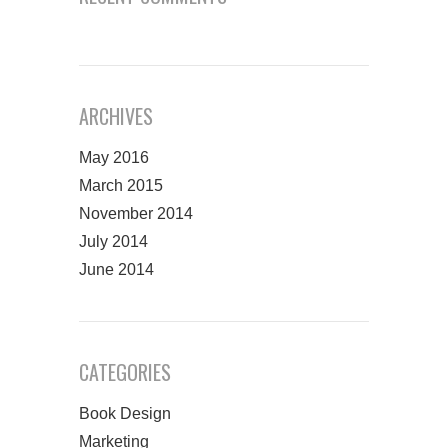
ARCHIVES
May 2016
March 2015
November 2014
July 2014
June 2014
CATEGORIES
Book Design
Marketing