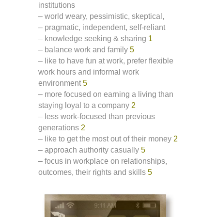
institutions
– world weary, pessimistic, skeptical,
– pragmatic, independent, self-reliant
– knowledge seeking & sharing
1
– balance work and family
5
– like to have fun at work, prefer flexible
work hours and informal work
environment
5
– more focused on earning a living than
staying loyal to a company
2
– less work-focused than previous
generations
2
– like to get the most out of their money
2
– approach authority casually
5
– focus in workplace on relationships,
outcomes, their rights and skills
5