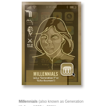
Millennials
(also known as Generation