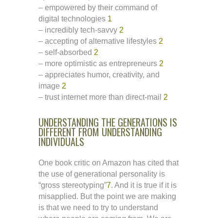
– empowered by their command of
digital technologies
1
– incredibly tech-savvy
2
– accepting of alternative lifestyles
2
– self-absorbed
2
– more optimistic as entrepreneurs
2
– appreciates humor, creativity, and
image
2
– trust internet more than direct-mail
2
UNDERSTANDING THE GENERATIONS IS
DIFFERENT FROM UNDERSTANDING
INDIVIDUALS
One book critic on Amazon has cited that
the use of generational personality is
“gross stereotyping”
7
. And it is true if it is
misapplied. But the point we are making
is that we need to try to understand