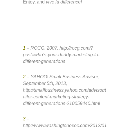
Enjoy, and
vive la différence!
1
– ROCG, 2007, http://rocg.com/?
post=who’s-your-daddy-marketing-to-
different-generations
2
– YAHOO! Small Business Advisor,
September 5th, 2013,
http://smallbusiness.yahoo.com/advisor/t
ailor-content-marketing-strategy-
different-generations-210059440.html
3
–
http://www.washingtonexec.com/2012/01