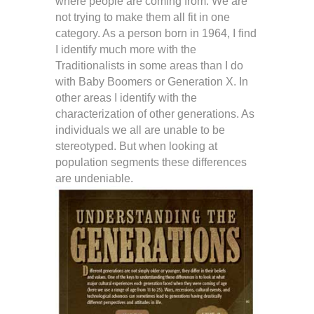
where people are coming from. We are
not trying to make them all fit in one
category. As a person born in 1964, I find
I identify much more with the
Traditionalists in some areas than I do
with Baby Boomers or Generation X. In
other areas I identify with the
characterization of other generations. As
individuals we all are unable to be
stereotyped. But when looking at
population segments these differences
are undeniable.