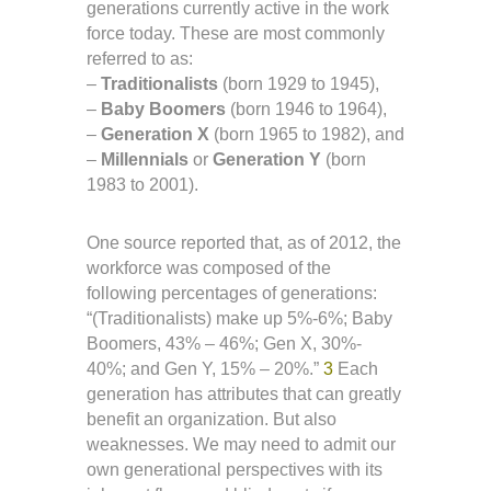
generations currently active in the work
force today. These are most commonly
referred to as:
–
Traditionalists
(born 1929 to 1945),
–
Baby Boomers
(born 1946 to 1964),
–
Generation X
(born 1965 to 1982), and
–
Millennials
or
Generation Y
(born
1983 to 2001).
One source reported that, as of 2012, the
workforce was composed of the
following percentages of generations:
“(Traditionalists) make up 5%-6%; Baby
Boomers, 43% – 46%; Gen X, 30%-
40%; and Gen Y, 15% – 20%.”
3
Each
generation has attributes that can greatly
benefit an organization. But also
weaknesses. We may need to admit our
own generational perspectives with its