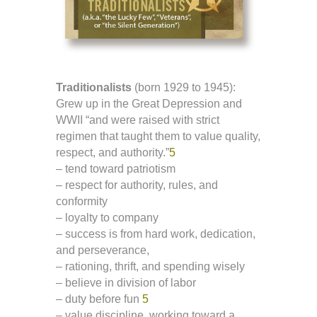
Traditionalists
(born 1929 to 1945):
Grew up in the Great Depression and
WWII “and were raised with strict
regimen that taught them to value quality,
respect, and authority.”
5
– tend toward patriotism
– respect for authority, rules, and
conformity
– loyalty to company
– success is from hard work, dedication,
and perseverance,
– rationing, thrift, and spending wisely
– believe in division of labor
– duty before fun
5
– value discipline, working toward a