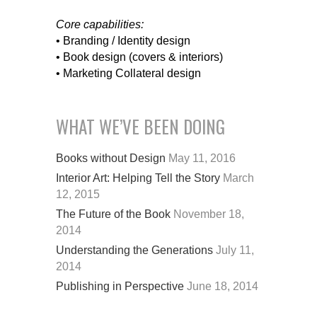
Core capabilities:
• Branding / Identity design
• Book design (covers & interiors)
• Marketing Collateral design
WHAT WE’VE BEEN DOING
Books without Design
May 11, 2016
Interior Art: Helping Tell the Story
March
12, 2015
The Future of the Book
November 18,
2014
Understanding the Generations
July 11,
2014
Publishing in Perspective
June 18, 2014