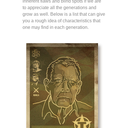
inherent flaws and blind spots if we are
to appreciate all the generations and
grow as well. Below is a list that can give
you a rough idea of characteristics that
one may find in each generation.