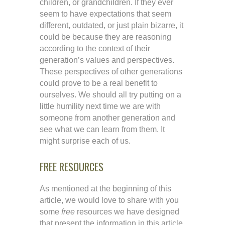
children, or grandchildren. If they ever
seem to have expectations that seem
different, outdated, or just plain bizarre, it
could be because they are reasoning
according to the context of their
generation’s values and perspectives.
These perspectives of other generations
could prove to be a real benefit to
ourselves. We should all try putting on a
little humility next time we are with
someone from another generation and
see what we can learn from them. It
might surprise each of us.
FREE RESOURCES
As mentioned at the beginning of this
article, we would love to share with you
some
free
resources we have designed
that present the information in this article