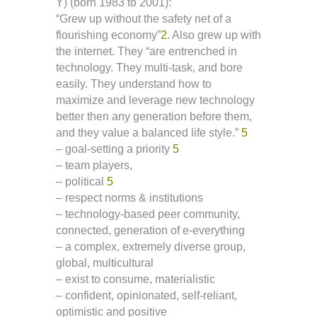
Y) (born 1983 to 2001):
“Grew up without the safety net of a
flourishing economy”
2
. Also grew up with
the internet. They “are entrenched in
technology. They multi-task, and bore
easily. They understand how to
maximize and leverage new technology
better then any generation before them,
and they value a balanced life style.”
5
– goal-setting a priority
5
– team players,
– political
5
– respect norms & institutions
– technology-based peer community,
connected, generation of e-everything
– a complex, extremely diverse group,
global, multicultural
– exist to consume, materialistic
– confident, opinionated, self-reliant,
optimistic and positive