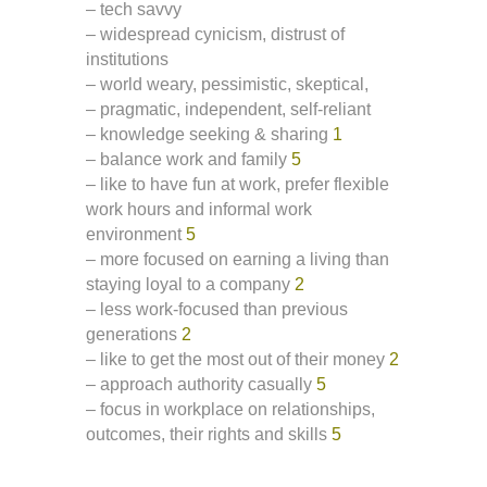
– tech savvy
– widespread cynicism, distrust of
institutions
– world weary, pessimistic, skeptical,
– pragmatic, independent, self-reliant
– knowledge seeking & sharing
1
– balance work and family
5
– like to have fun at work, prefer flexible
work hours and informal work
environment
5
– more focused on earning a living than
staying loyal to a company
2
– less work-focused than previous
generations
2
– like to get the most out of their money
2
– approach authority casually
5
– focus in workplace on relationships,
outcomes, their rights and skills
5