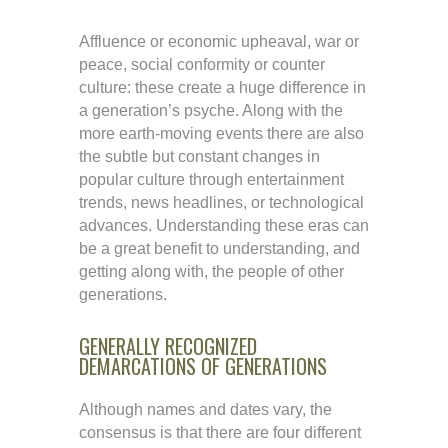
Affluence or economic upheaval, war or
peace, social conformity or counter
culture: these create a huge difference in
a generation’s psyche. Along with the
more earth-moving events there are also
the subtle but constant changes in
popular culture through entertainment
trends, news headlines, or technological
advances. Understanding these eras can
be a great benefit to understanding, and
getting along with, the people of other
generations.
GENERALLY RECOGNIZED
DEMARCATIONS OF GENERATIONS
Although names and dates vary, the
consensus is that there are four different