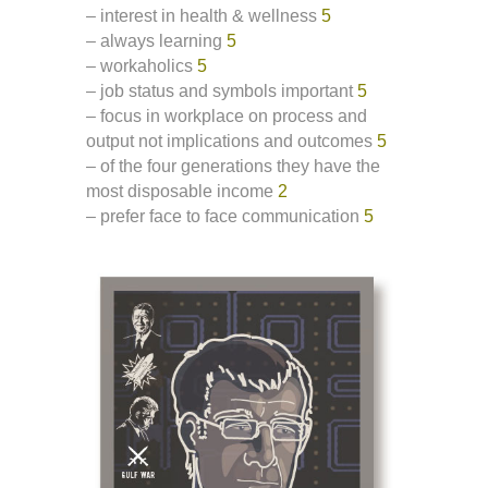
– interest in health & wellness
5
– always learning
5
– workaholics
5
– job status and symbols important
5
– focus in workplace on process and
output not implications and outcomes
5
– of the four generations they have the
most disposable income
2
– prefer face to face communication
5