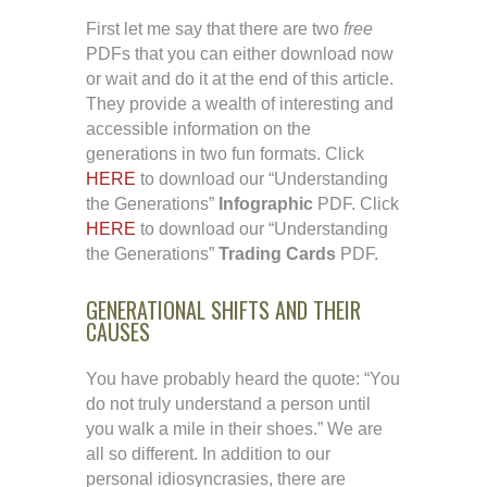
First let me say that there are two
free
PDFs that you can either download now
or wait and do it at the end of this article.
They provide a wealth of interesting and
accessible information on the
generations in two fun formats. Click
HERE
to download our “Understanding
the Generations”
Infographic
PDF. Click
HERE
to download our “Understanding
the Generations”
Trading Cards
PDF.
GENERATIONAL SHIFTS AND THEIR
CAUSES
You have probably heard the quote: “You
do not truly understand a person until
you walk a mile in their shoes.” We are
all so different. In addition to our
personal idiosyncrasies, there are