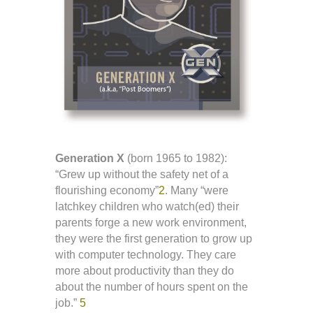
Generation X
(born 1965 to 1982):
“Grew up without the safety net of a
flourishing economy”
2
. Many “were
latchkey children who watch(ed) their
parents forge a new work environment,
they were the first generation to grow up
with computer technology. They care
more about productivity than they do
about the number of hours spent on the
job.”
5