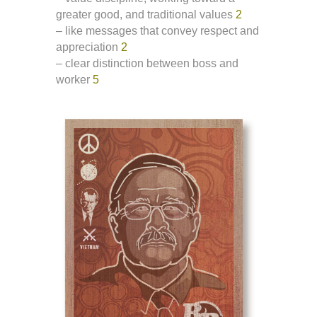
greater good, and traditional values
2
– like messages that convey respect and
appreciation
2
– clear distinction between boss and
worker
5