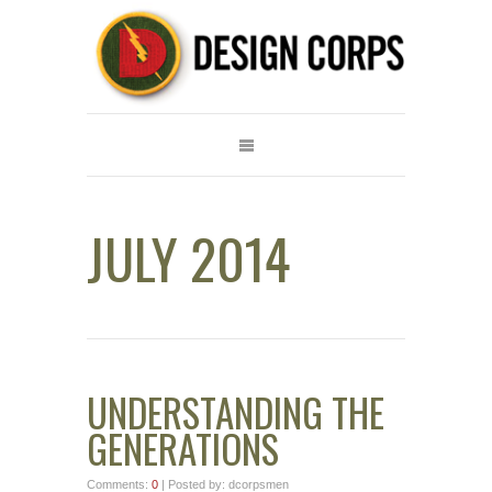
JULY 2014
UNDERSTANDING THE
GENERATIONS
Comments:
0
| Posted by: dcorpsmen