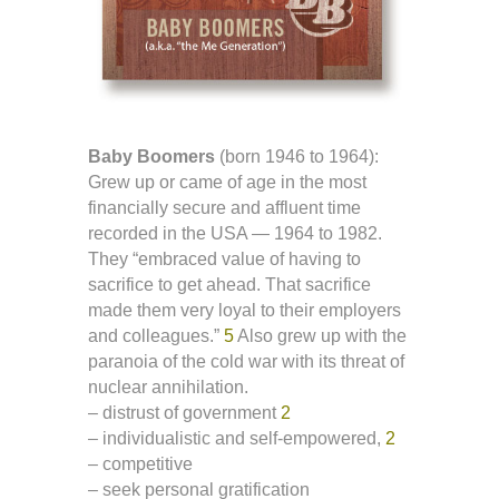
Baby Boomers
(born 1946 to 1964):
Grew up or came of age in the most
financially secure and affluent time
recorded in the USA — 1964 to 1982.
They “embraced value of having to
sacrifice to get ahead. That sacrifice
made them very loyal to their employers
and colleagues.”
5
Also grew up with the
paranoia of the cold war with its threat of
nuclear annihilation.
– distrust of government
2
– individualistic and self-empowered,
2
– competitive
– seek personal gratification