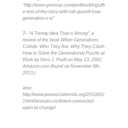
“http://www.govloop.com/profiles/blogs/th
e-rest-of-the-story-with-rob-gurwitt-how-
generation-x-is”
7
– “A Trendy Idea That is Wrong”, a
review of the book When Generations
Collide: Who They Are. Why They Clash.
How to Solve the Generational Puzzle at
Work by Nero J. Pruitt on May 13, 2002,
Amazon.com (found on November 9th,
2013.)
also:
http://www.pewsocialtrends.org/2010/02/
24/millennials-confident-connected-
open-to-change/