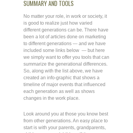
SUMMARY AND TOOLS
No matter your role, in work or society, it
is good to realize just how varied
different generations can be. There have
been a lot of articles done on marketing
to different generations — and we have
included some links below — but here
we simply want to offer you tools that can
summarize the generational differences.
So, along with the list above, we have
created an info-graphic that shows a
timeline of major events that influenced
each generation as well as shows
changes in the work place.
Look around you at those you know best
from other generations. An easy place to
start is with your parents, grandparents,