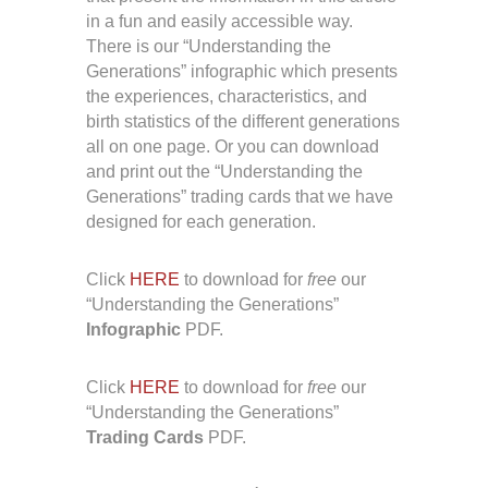
in a fun and easily accessible way.
There is our “Understanding the
Generations” infographic which presents
the experiences, characteristics, and
birth statistics of the different generations
all on one page. Or you can download
and print out the “Understanding the
Generations” trading cards that we have
designed for each generation.
Click
HERE
to download for
free
our
“Understanding the Generations”
Infographic
PDF.
Click
HERE
to download for
free
our
“Understanding the Generations”
Trading Cards
PDF.