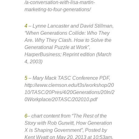
/a-conversation-with-lisa-martin-
marketing-to-four-generations/
4
– Lynne Lancaster and David Stillman,
“When Generations Collide: Who They
Are. Why They Clash. How to Solve the
Generational Puzzle at Work”,
HarperBusiness; Reprint edition (March
4, 2003)
5
– Mary Mack TASC Conference PDF,
http://www.clemson.edu/t3s/workshop/20
10/TASC/20Pres/4/20Generations/20In/2
0Workplace/20TASC/202010.pdf
6
– chart content from “The Rest of the
Story with Rob Gurwitt, How Generation
X is Shaping Government”, Posted by
Kent Wyatt on May 20, 2013 at 10:53am,