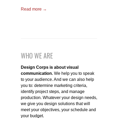
Read more →
WHO WE ARE
Design Corps is about visual
communication.
We help you to speak
to your audience. And we can also help
you to: determine marketing criteria,
identify project steps, and manage
production. Whatever your design needs,
we give you design solutions that will
meet your objectives, your schedule and
your budget.