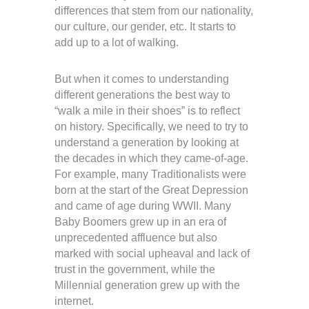
differences that stem from our nationality,
our culture, our gender, etc. It starts to
add up to a lot of walking.
But when it comes to understanding
different generations the best way to
“walk a mile in their shoes” is to reflect
on history. Specifically, we need to try to
understand a generation by looking at
the decades in which they came-of-age.
For example, many Traditionalists were
born at the start of the Great Depression
and came of age during WWII. Many
Baby Boomers grew up in an era of
unprecedented affluence but also
marked with social upheaval and lack of
trust in the government, while the
Millennial generation grew up with the
internet.